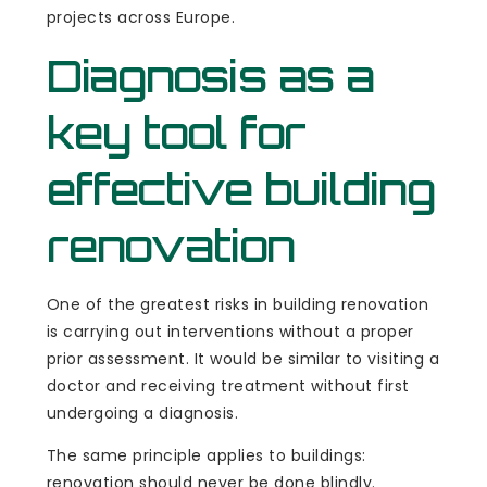
projects across Europe.
Diagnosis as a
key tool for
effective building
renovation
One of the greatest risks in building renovation
is carrying out interventions without a proper
prior assessment. It would be similar to visiting a
doctor and receiving treatment without first
undergoing a diagnosis.
The same principle applies to buildings:
renovation should never be done blindly.