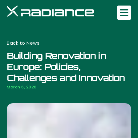
Back to News
Building Renovation in
Europe: Policies,
Challenges and Innovation
March 6, 2026