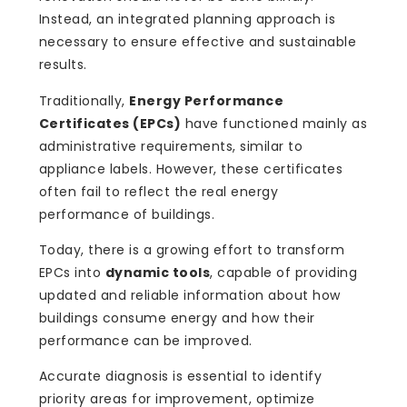
Instead, an integrated planning approach is
necessary to ensure effective and sustainable
results.
Traditionally,
Energy Performance
Certificates (EPCs)
have functioned mainly as
administrative requirements, similar to
appliance labels. However, these certificates
often fail to reflect the real energy
performance of buildings.
Today, there is a growing effort to transform
EPCs into
dynamic tools
, capable of providing
updated and reliable information about how
buildings consume energy and how their
performance can be improved.
Accurate diagnosis is essential to identify
priority areas for improvement, optimize