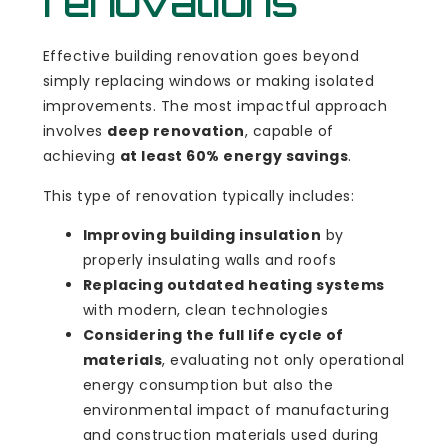
renovations
Effective building renovation goes beyond
simply replacing windows or making isolated
improvements. The most impactful approach
involves
deep renovation
, capable of
achieving
at least 60% energy savings
.
This type of renovation typically includes:
Improving building insulation
by
properly insulating walls and roofs
Replacing outdated heating systems
with modern, clean technologies
Considering the full life cycle of
materials
, evaluating not only operational
energy consumption but also the
environmental impact of manufacturing
and construction materials used during