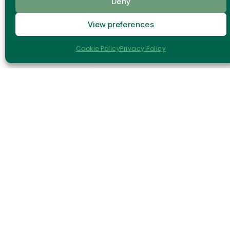
Deny
Within this growing innovation ecosystem,
View preferences
RADIANCE
emerges as a technological solution
designed to accelerate and optimize building
Cookie Policy
Privacy Policy
renovation processes.
RADIANCE is a
Horizon Europe project
that
develops an integrated suite of
robotic,
digital, and artificial intelligence (AI)-based
technologies
to support the entire renovation
lifecycle.
Through advanced technologies, RADIANCE
makes renovation processes faster, safer, and
more efficient.
Drones and intelligent
inspection