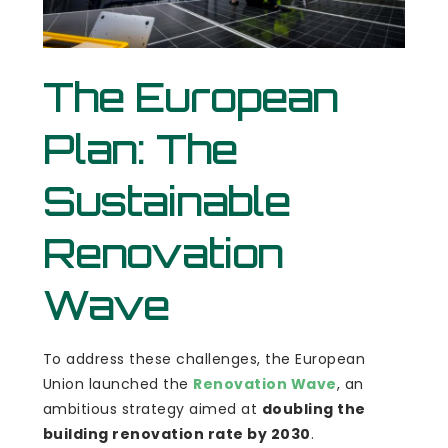
The European
Plan: The
Sustainable
Renovation
Wave
To address these challenges, the European
Union launched the
Renovation Wave
, an
ambitious strategy aimed at
doubling the
building renovation rate by 2030
.