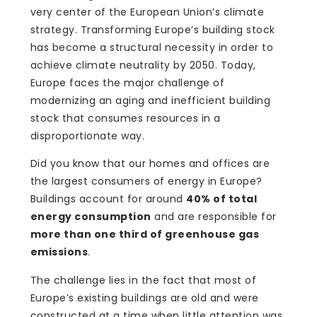
very center of the European Union’s climate
strategy. Transforming Europe’s building stock
has become a structural necessity in order to
achieve climate neutrality by 2050. Today,
Europe faces the major challenge of
modernizing an aging and inefficient building
stock that consumes resources in a
disproportionate way.
Did you know that our homes and offices are
the largest consumers of energy in Europe?
Buildings account for around
40% of total
energy consumption
and are responsible for
more than one third of greenhouse gas
emissions
.
The challenge lies in the fact that most of
Europe’s existing buildings are old and were
constructed at a time when little attention was