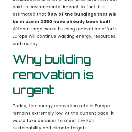
paid to environmental impact. In fact, it is
estimated that
90% of the buildings that will
be in use in 2050 have already been built
.
Without large-scale building renovation efforts,
Europe will continue wasting energy, resources,
and money.
Why building
renovation is
urgent
Today, the energy renovation rate in Europe
remains extremely low. At the current pace, it
would take decades to meet the EU’s
sustainability and climate targets.