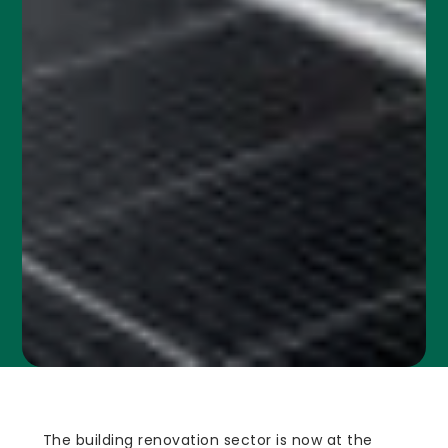
The building renovation sector is now at the