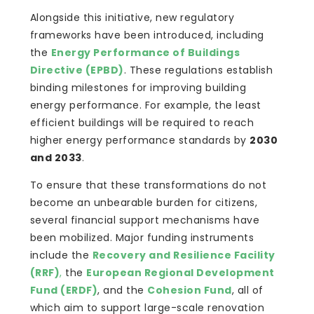
Alongside this initiative, new regulatory
frameworks have been introduced, including
the
Energy Performance of Buildings
Directive (EPBD)
. These regulations establish
binding milestones for improving building
energy performance. For example, the least
efficient buildings will be required to reach
higher energy performance standards by
2030
and 2033
.
To ensure that these transformations do not
become an unbearable burden for citizens,
several financial support mechanisms have
been mobilized. Major funding instruments
include the
Recovery and Resilience Facility
(RRF)
,
the
European Regional Development
Fund (ERDF)
, and the
Cohesion Fund
, all of
which aim to support large-scale renovation