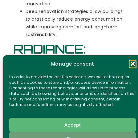
renovation
Deep renovation strategies allow buildings
to drastically reduce energy consumption
while improving comfort and long-term
sustainability.
RADIANCE:
Robots and
Manage consent
technology
In order to provide the best experience, we use technologies
such as cookies to store and/or access device information.
Consenting to these technologies will allow us to process
supporting
data such as browsing behaviour or unique identifiers on this
site. By not consenting or withdrawing consent, certain
features and functions may be negatively affected.
building
renovation
Accept