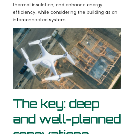
thermal insulation, and enhance energy
efficiency, while considering the building as an
interconnected system.
The key: deep
and well-planned