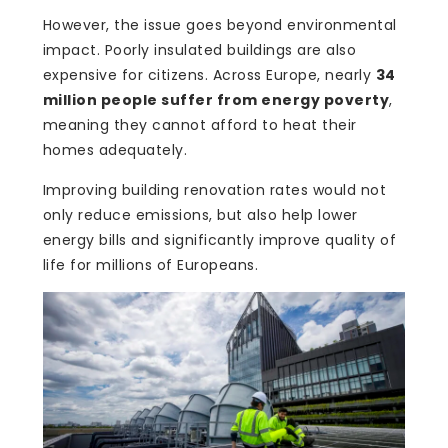
However, the issue goes beyond environmental
impact. Poorly insulated buildings are also
expensive for citizens. Across Europe, nearly
34
million people suffer from energy poverty
,
meaning they cannot afford to heat their
homes adequately.
Improving building renovation rates would not
only reduce emissions, but also help lower
energy bills and significantly improve quality of
life for millions of Europeans.